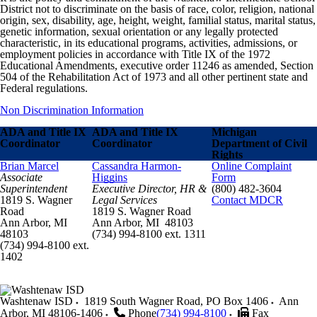
District not to discriminate on the basis of race, color, religion, national
origin, sex, disability, age, height, weight, familial status, marital status,
genetic information, sexual orientation or any legally protected
characteristic, in its educational programs, activities, admissions, or
employment policies in accordance with Title IX of the 1972
Educational Amendments, executive order 11246 as amended, Section
504 of the Rehabilitation Act of 1973 and all other pertinent state and
Federal regulations.
Non Discrimination Information
ADA and Title IX
ADA and Title IX
Michigan
Coordinator
Coordinator
Department of Civil
Rights
Brian Marcel
Cassandra Harmon-
Online Complaint
Associate
Higgins
Form
Superintendent
Executive Director, HR &
(800) 482-3604
1819 S. Wagner
Legal Services
Contact MDCR
Road
1819 S. Wagner Road
Ann Arbor, MI
Ann Arbor, MI 48103
48103
(734) 994-8100 ext. 1311
(734) 994-8100 ext.
1402
Washtenaw ISD
1819 South Wagner Road, PO Box 1406
Ann
Arbor
,
MI
48106-1406
Phone
(734) 994-8100
Fax