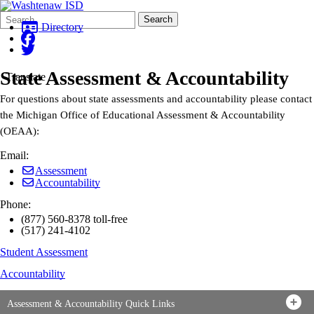
Search
Quick
Search
Form
Search:
Directory
State Assessment & Accountability
Translate
For questions about state assessments and accountability please contact
the Michigan Office of Educational Assessment & Accountability
(OEAA):
Email:
Assessment
Accountability
Phone:
(877) 560-8378 toll-free
(517) 241-4102
Student Assessment
Accountability
Assessment & Accountability Quick Links