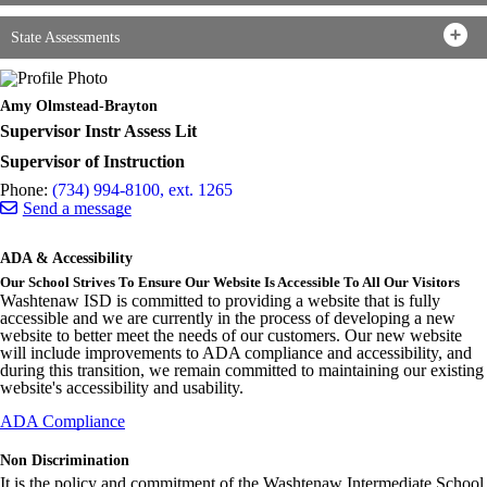
State Assessments
Amy Olmstead-Brayton
Supervisor Instr Assess Lit
Supervisor of Instruction
Phone:
(734) 994-8100, ext. 1265
Send a message
ADA & Accessibility
Our School Strives To Ensure Our Website Is Accessible To All Our Visitors
Washtenaw ISD is committed to providing a website that is fully
accessible and we are currently in the process of developing a new
website to better meet the needs of our customers. Our new website
will include improvements to ADA compliance and accessibility, and
during this transition, we remain committed to maintaining our existing
website's accessibility and usability.
ADA Compliance
Non Discrimination
It is the policy and commitment of the Washtenaw Intermediate School