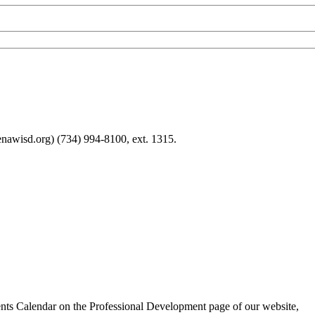
nawisd.org) (734) 994-8100, ext. 1315.
nts Calendar on the Professional Development page of our website,