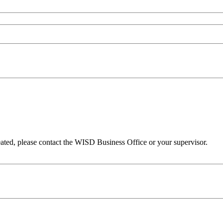
eated, please contact the WISD Business Office or your supervisor.