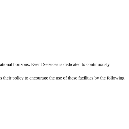
tional horizons. Event Services is dedicated to continuously
their policy to encourage the use of these facilities by the following