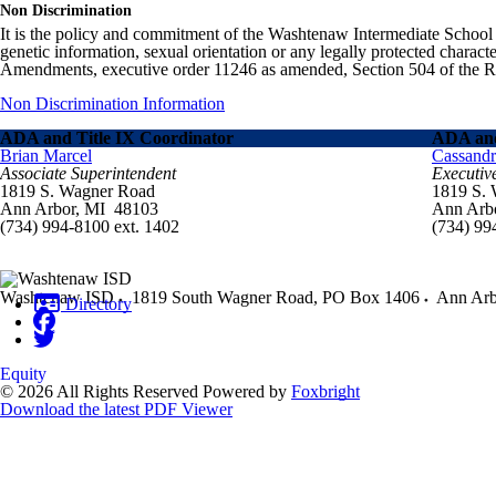
Non Discrimination
It is the policy and commitment of the Washtenaw Intermediate School Distr
genetic information, sexual orientation or any legally protected charact
Amendments, executive order 11246 as amended, Section 504 of the Rehab
Non Discrimination Information
ADA and Title IX Coordinator
ADA and
Brian Marcel
Cassand
Associate Superintendent
Executiv
1819 S. Wagner Road
1819 S.
Ann Arbor, MI 48103
Ann Arb
(734) 994-8100 ext. 1402
(734) 99
Washtenaw ISD
1819 South Wagner Road, PO Box 1406
Ann Arb
Directory
Equity
© 2026 All Rights Reserved
Powered by
Foxbright
Download the latest PDF Viewer