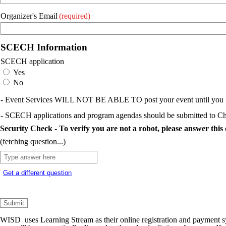
Organizer's Email
(required)
SCECH Information
SCECH application
Yes
No
- Event Services WILL NOT BE ABLE TO post your event until you ha
- SCECH applications and program agendas should be submitted to Ch
Security Check - To verify you are not a robot, please answer this 
(fetching question...)
Get a different question
WISD uses Learning Stream as their online registration and payment s