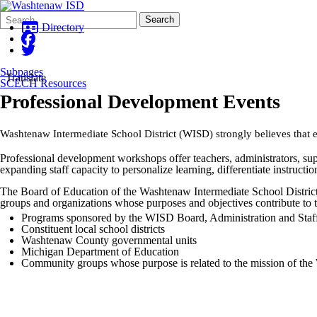
Search
Quick
Search
Form
Search:
Directory
Subpages
Translate
SCECH Resources
Professional Development Events
Washtenaw Intermediate School District (WISD) strongly believes that e
Professional development workshops offer teachers, administrators, sup
expanding staff capacity to personalize learning, differentiate instructi
The Board of Education of the Washtenaw Intermediate School District rec
groups and organizations whose purposes and objectives contribute to
Programs sponsored by the WISD Board, Administration and Staf
Constituent local school districts
Washtenaw County governmental units
Michigan Department of Education
Community groups whose purpose is related to the mission of th