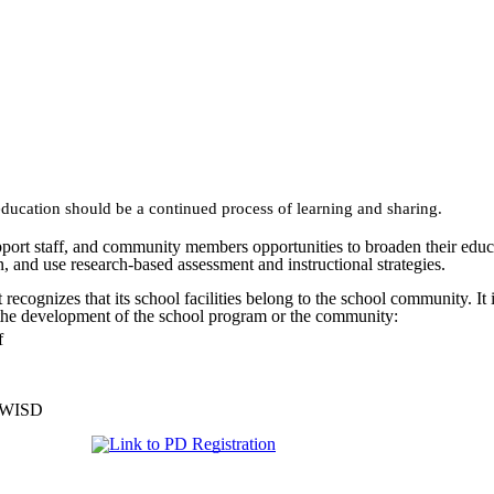
ducation should be a continued process of learning and sharing.
port staff, and community members opportunities to broaden their educa
on, and use research-based assessment and instructional strategies.
ognizes that its school facilities belong to the school community. It is 
 the development of the school program or the community:
f
e WISD