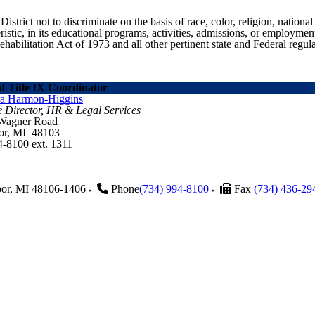
ict not to discriminate on the basis of race, color, religion, national ori
eristic, in its educational programs, activities, admissions, or employme
ilitation Act of 1973 and all other pertinent state and Federal regula
 Title IX Coordinator
ra Harmon-Higgins
e Director, HR & Legal Services
 Wagner Road
or, MI 48103
4-8100 ext. 1311
or
,
MI
48106-1406
Phone
(734) 994-8100
Fax
(734) 436-29