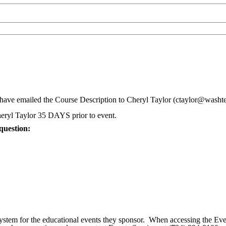
ve emailed the Course Description to Cheryl Taylor (ctaylor@washte
eryl Taylor 35 DAYS prior to event.
question:
ystem for the educational events they sponsor. When accessing the Eve