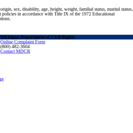
gin, sex, disability, age, height, weight, familial status, marital status,
nt policies in accordance with Title IX of the 1972 Educational
tions.
Michigan Department of Civil Rights
Online Complaint Form
(800) 482-3604
Contact MDCR
48