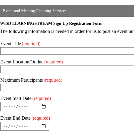
Event and Meeting Planning Services
WISD LEARNINGSTREAM Sign Up Registration Form
The following information is needed in order for us to post an event
Event Title
(required)
Event Location/Online
(required)
Maximum Participants
(required)
Event Start Date
(required)
Event End Date
(required)