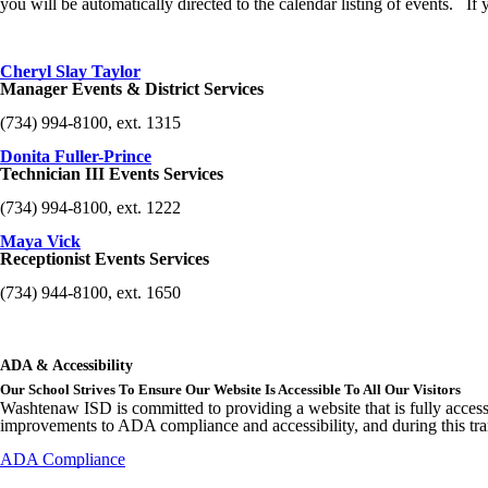
you will be automatically directed to the calendar listing of events. I
Cheryl Slay Taylor
Manager Events & District Services
(734) 994-8100, ext. 1315
Donita Fuller-Prince
Technician III Events Services
(734) 994-8100, ext. 1222
Maya Vick
Receptionist Events Services
(734) 944-8100, ext. 1650
ADA & Accessibility
Our School Strives To Ensure Our Website Is Accessible To All Our Visitors
Washtenaw ISD is committed to providing a website that is fully access
improvements to ADA compliance and accessibility, and during this tran
ADA Compliance