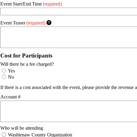
Event Start/End Time
(required)
Event Teaser
(required)
Cost for Participants
Will there be a fee charged?
Yes
No
If there is a cost associated with the event, please provide the reven
Account #
Who will be attending
Washtenaw County Organization