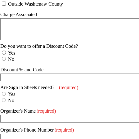
Outside Washtenaw County
Charge Associated
Do you want to offer a Discount Code?
Yes
No
Discount % and Code
Are Sign in Sheets needed?
(required)
Yes
No
Organizer's Name
(required)
Organizer's Phone Number
(required)