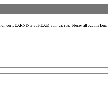
 out on our LEARNING STREAM Sign Up site. Please fill out this form c