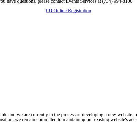
f you have questions, please contact Events Services at (734) 994-8100.
PD Online Registration
ible and we are currently in the process of developing a new website t
sition, we remain committed to maintaining our existing website's acces