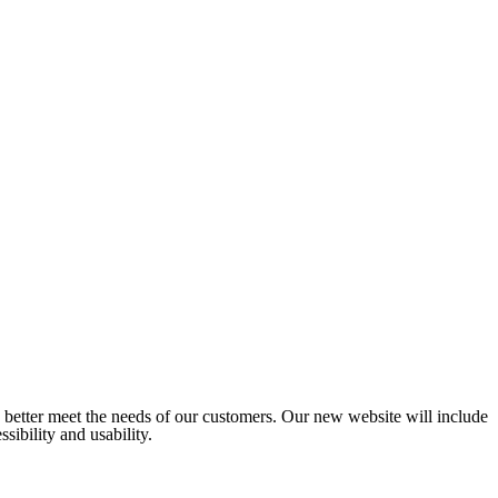
o better meet the needs of our customers. Our new website will include
sibility and usability.