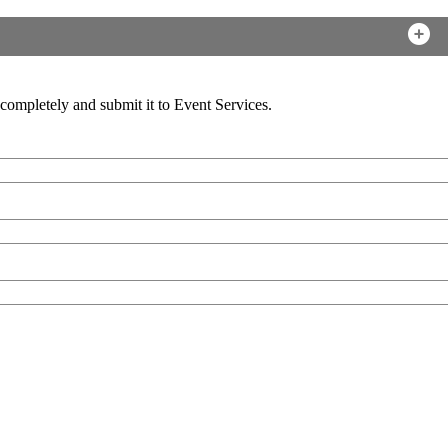
ompletely and submit it to Event Services.