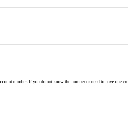
ue account number. If you do not know the number or need to have one cr