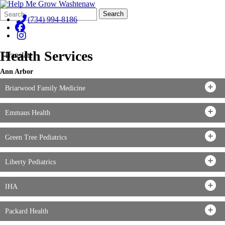
Search
Quick
Search
Form
Search:
(734) 994-8186
Health Services
Translate
Ann Arbor
Briarwood Family Medicine
Emmaus Health
Green Tree Pediatrics
Liberty Pediatrics
IHA
Packard Health