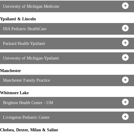
University of Michigan Medicine
Ypsilanti & Lincoln
IHA Pediatric HealthCare
Packard Health-Ypsilanti
University of Michigan-Ypsilanti
Manchester
Manchester Family Practice
Whitmore Lake
Brighton Health Center - UM
Livingston Pediatric Center
Chelsea, Dexter, Milan & Saline