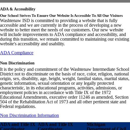
ADA & Accessibility
Our School Strives To Ensure Our Website Is Accessible To All Our Visitors
Washtenaw ISD is committed to providing a website that is fully
accessible and we are currently in the process of developing a new
website to better meet the needs of our customers. Our new website
will include improvements to ADA compliance and accessibility, and
during this transition, we remain committed to maintaining our existing
website's accessibility and usability.
ADA Compliance
Non Discrimination
It is the policy and commitment of the Washtenaw Intermediate School
District not to discriminate on the basis of race, color, religion, national
origin, sex, disability, age, height, weight, familial status, marital status,
genetic information, sexual orientation or any legally protected
characteristic, in its educational programs, activities, admissions, or
employment policies in accordance with Title IX of the 1972
Educational Amendments, executive order 11246 as amended, Section
504 of the Rehabilitation Act of 1973 and all other pertinent state and
Federal regulations.
Non Discrimination Information
ADA and Title IX
ADA and Title IX
Michigan
Coordinator
Coordinator
Department of Civil