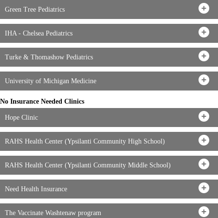
Green Tree Pediatrics
IHA - Chelsea Pediatrics
Turke & Thomashow Pediatrics
University of Michigan Medicine
No Insurance Needed Clinics
Hope Clinic
RAHS Health Center (Ypsilanti Community High School)
RAHS Health Center (Ypsilanti Community Middle School)
Need Health Insurance
The Vaccinate Washtenaw program