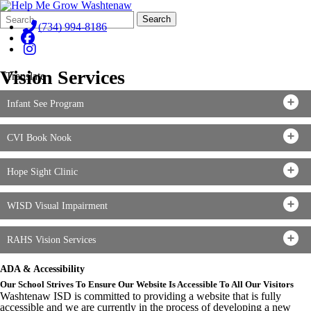
Search
Quick
Search
Form
Search:
(734) 994-8186
Vision Services
Translate
Infant See Program
CVI Book Nook
Hope Sight Clinic
WISD Visual Impairment
RAHS Vision Services
ADA & Accessibility
Our School Strives To Ensure Our Website Is Accessible To All Our Visitors
Washtenaw ISD is committed to providing a website that is fully
accessible and we are currently in the process of developing a new