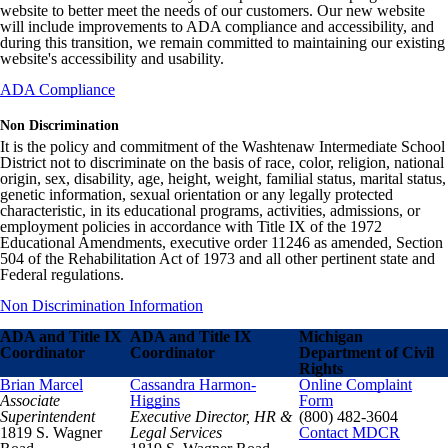
website to better meet the needs of our customers. Our new website
will include improvements to ADA compliance and accessibility, and
during this transition, we remain committed to maintaining our existing
website's accessibility and usability.
ADA Compliance
Non Discrimination
It is the policy and commitment of the Washtenaw Intermediate School
District not to discriminate on the basis of race, color, religion, national
origin, sex, disability, age, height, weight, familial status, marital status,
genetic information, sexual orientation or any legally protected
characteristic, in its educational programs, activities, admissions, or
employment policies in accordance with Title IX of the 1972
Educational Amendments, executive order 11246 as amended, Section
504 of the Rehabilitation Act of 1973 and all other pertinent state and
Federal regulations.
Non Discrimination Information
ADA and Title IX
ADA and Title IX
Michigan
Coordinator
Coordinator
Department of Civil
Rights
Brian Marcel
Cassandra Harmon-
Online Complaint
Associate
Higgins
Form
Superintendent
Executive Director, HR &
(800) 482-3604
1819 S. Wagner
Legal Services
Contact MDCR