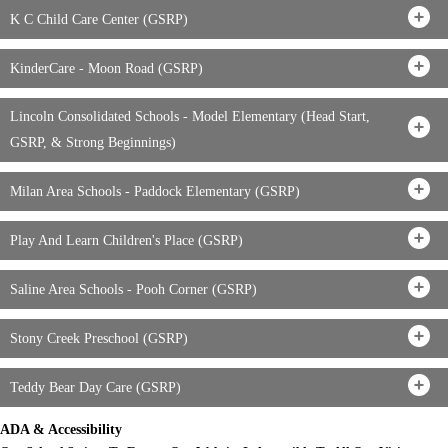
K C Child Care Center (GSRP)
KinderCare - Moon Road (GSRP)
Lincoln Consolidated Schools - Model Elementary (Head Start,
GSRP, & Strong Beginnings)
Milan Area Schools - Paddock Elementary (GSRP)
Play And Learn Children's Place (GSRP)
Saline Area Schools - Pooh Corner (GSRP)
Stony Creek Preschool (GSRP)
Teddy Bear Day Care (GSRP)
ADA & Accessibility