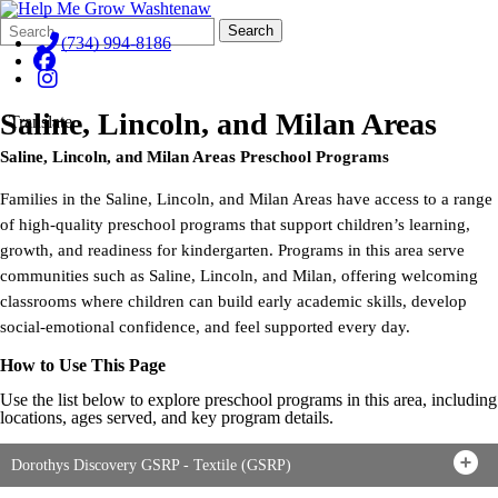
Search
Quick
Search
Form
Search:
(734) 994-8186
Saline, Lincoln, and Milan Areas
Translate
Saline, Lincoln, and Milan Areas
Preschool Programs
Families in the Saline, Lincoln, and Milan Areas have access to a range
of high-quality preschool programs that support children’s learning,
growth, and readiness for kindergarten. Programs in this area serve
communities such as Saline, Lincoln, and Milan, offering welcoming
classrooms where children can build early academic skills, develop
social-emotional confidence, and feel supported every day.
How to Use This Page
Use the list below to explore preschool programs in this area, including
locations, ages served, and key program details.
Dorothys Discovery GSRP - Textile (GSRP)