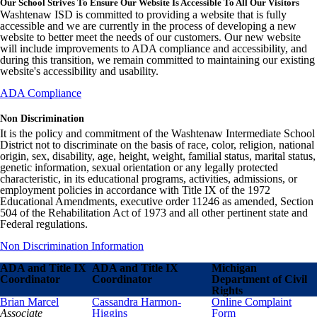
Our School Strives To Ensure Our Website Is Accessible To All Our Visitors
Washtenaw ISD is committed to providing a website that is fully
accessible and we are currently in the process of developing a new
website to better meet the needs of our customers. Our new website
will include improvements to ADA compliance and accessibility, and
during this transition, we remain committed to maintaining our existing
website's accessibility and usability.
ADA Compliance
Non Discrimination
It is the policy and commitment of the Washtenaw Intermediate School
District not to discriminate on the basis of race, color, religion, national
origin, sex, disability, age, height, weight, familial status, marital status,
genetic information, sexual orientation or any legally protected
characteristic, in its educational programs, activities, admissions, or
employment policies in accordance with Title IX of the 1972
Educational Amendments, executive order 11246 as amended, Section
504 of the Rehabilitation Act of 1973 and all other pertinent state and
Federal regulations.
Non Discrimination Information
ADA and Title IX
ADA and Title IX
Michigan
Coordinator
Coordinator
Department of Civil
Rights
Brian Marcel
Cassandra Harmon-
Online Complaint
Associate
Higgins
Form