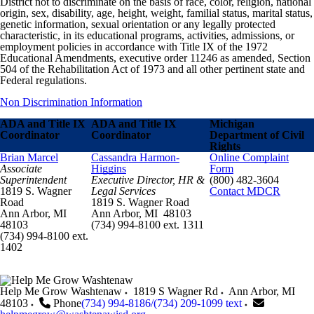
District not to discriminate on the basis of race, color, religion, national
origin, sex, disability, age, height, weight, familial status, marital status,
genetic information, sexual orientation or any legally protected
characteristic, in its educational programs, activities, admissions, or
employment policies in accordance with Title IX of the 1972
Educational Amendments, executive order 11246 as amended, Section
504 of the Rehabilitation Act of 1973 and all other pertinent state and
Federal regulations.
Non Discrimination Information
ADA and Title IX
ADA and Title IX
Michigan
Coordinator
Coordinator
Department of Civil
Rights
Brian Marcel
Cassandra Harmon-
Online Complaint
Associate
Higgins
Form
Superintendent
Executive Director, HR &
(800) 482-3604
1819 S. Wagner
Legal Services
Contact MDCR
Road
1819 S. Wagner Road
Ann Arbor, MI
Ann Arbor, MI 48103
48103
(734) 994-8100 ext. 1311
(734) 994-8100 ext.
1402
Help Me Grow Washtenaw
1819 S Wagner Rd
Ann Arbor
,
MI
48103
Phone
(734) 994-8186/(734) 209-1099 text