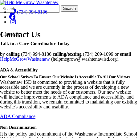
Search
Quick
Search
Form
Search:
(734) 994-8186
Contact Us
Translate
Talk to a Care Coordinator Today
by
calling
(734) 994-8186
calling/texting
(734) 209-1099 or
email
HelpMeGrowWashtenaw
(helpmegrow@washtenawisd.org).
ADA & Accessibility
Our School Strives To Ensure Our Website Is Accessible To All Our Visitors
Washtenaw ISD is committed to providing a website that is fully
accessible and we are currently in the process of developing a new
website to better meet the needs of our customers. Our new website
will include improvements to ADA compliance and accessibility, and
during this transition, we remain committed to maintaining our existing
website's accessibility and usability.
ADA Compliance
Non Discrimination
It is the policy and commitment of the Washtenaw Intermediate School