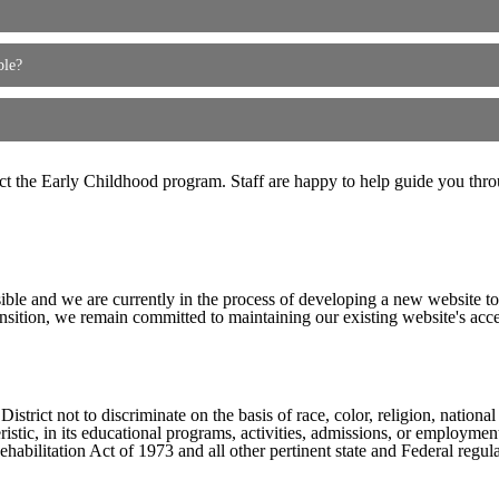
ble?
act the Early Childhood program. Staff are happy to help guide you thro
ible and we are currently in the process of developing a new website t
sition, we remain committed to maintaining our existing website's acces
ict not to discriminate on the basis of race, color, religion, national ori
eristic, in its educational programs, activities, admissions, or employme
ilitation Act of 1973 and all other pertinent state and Federal regula