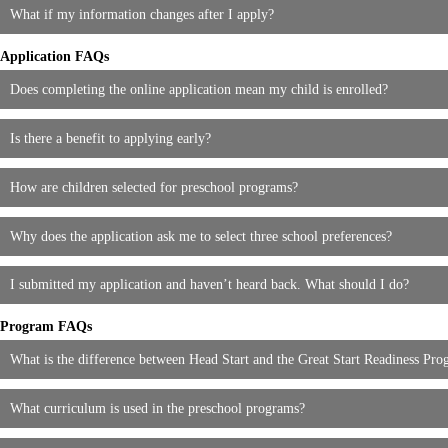
What if my information changes after I apply?
Application FAQs
Does completing the online application mean my child is enrolled?
Is there a benefit to applying early?
How are children selected for preschool programs?
Why does the application ask me to select three school preferences?
I submitted my application and haven’t heard back. What should I do?
Program FAQs
What is the difference between Head Start and the Great Start Readiness P
What curriculum is used in the preschool programs?