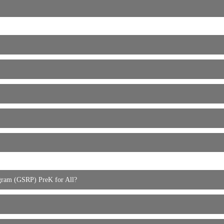
rogram (GSRP) PreK for All?