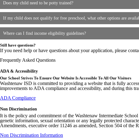
Does my child need to be potty trained?
If my child does not qualify for free preschool, what other options are availa
Where can I find income eligibility guidelines?
Still have questions?
If you need help or have questions about your application, please cont
Frequently Asked Questions
ADA & Accessibility
Our School Strives To Ensure Our Website Is Accessible To All Our Visitors
Washtenaw ISD is committed to providing a website that is fully access
improvements to ADA compliance and accessibility, and during this tran
ADA Compliance
Non Discrimination
It is the policy and commitment of the Washtenaw Intermediate School Distr
genetic information, sexual orientation or any legally protected charact
Amendments, executive order 11246 as amended, Section 504 of the Rehab
Non Discrimination Information