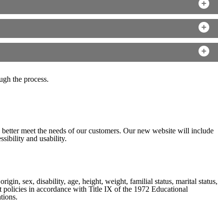
ugh the process.
o better meet the needs of our customers. Our new website will include
sibility and usability.
gin, sex, disability, age, height, weight, familial status, marital status,
nt policies in accordance with Title IX of the 1972 Educational
tions.