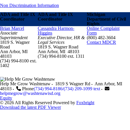
Non Discrimination Information
ADA and Title IX
ADA and Title IX
Michigan
Coordinator
Coordinator
Department of Civil
Rights
Brian Marcel
Cassandra Harmon-
Online Complaint
Associate
Higgins
Form
Superintendent
Executive Director, HR &
(800) 482-3604
1819 S. Wagner
Legal Services
Contact MDCR
Road
1819 S. Wagner Road
Ann Arbor, MI
Ann Arbor, MI 48103
48103
(734) 994-8100 ext. 1311
(734) 994-8100 ext.
1402
Help Me Grow Washtenaw
1819 S Wagner Rd
Ann Arbor
,
MI
48103
Phone
(734) 994-8186/(734) 209-1099 text
helpmegrow@washtenawisd.org
Equity
© 2026 All Rights Reserved
Powered by
Foxbright
Download the latest PDF Viewer