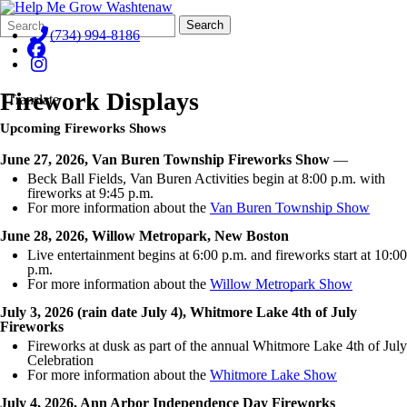
Search
Quick
Search
Form
Search:
(734) 994-8186
Firework Displays
Translate
Upcoming Fireworks Shows
June 27, 2026, Van Buren Township Fireworks Show
—
Beck Ball Fields, Van Buren Activities begin at 8:00 p.m. with
fireworks at 9:45 p.m.
For more information about the
Van Buren Township Show
June 28, 2026, Willow Metropark, New Boston
Live entertainment begins at 6:00 p.m. and fireworks start at 10:00
p.m.
For more information about the
Willow Metropark Show
July 3, 2026 (rain date July 4), Whitmore Lake 4th of July
Fireworks
Fireworks at dusk as part of the annual Whitmore Lake 4th of July
Celebration
For more information about the
Whitmore Lake Show
July 4, 2026, Ann Arbor Independence Day Fireworks