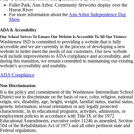
Fuller Park, Ann Arbor. Community fireworks display over the
Huron River
For more information about the
Ann Arbor Independence Day
Show
ADA & Accessibility
Our School Strives To Ensure Our Website Is Accessible To All Our Visitors
Washtenaw ISD is committed to providing a website that is fully
accessible and we are currently in the process of developing a new
website to better meet the needs of our customers. Our new website
will include improvements to ADA compliance and accessibility, and
during this transition, we remain committed to maintaining our existing
website's accessibility and usability.
ADA Compliance
Non Discrimination
It is the policy and commitment of the Washtenaw Intermediate School
District not to discriminate on the basis of race, color, religion, national
origin, sex, disability, age, height, weight, familial status, marital status,
genetic information, sexual orientation or any legally protected
characteristic, in its educational programs, activities, admissions, or
employment policies in accordance with Title IX of the 1972
Educational Amendments, executive order 11246 as amended, Section
504 of the Rehabilitation Act of 1973 and all other pertinent state and
Federal regulations.